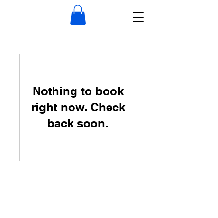
Nothing to book
right now. Check
back soon.